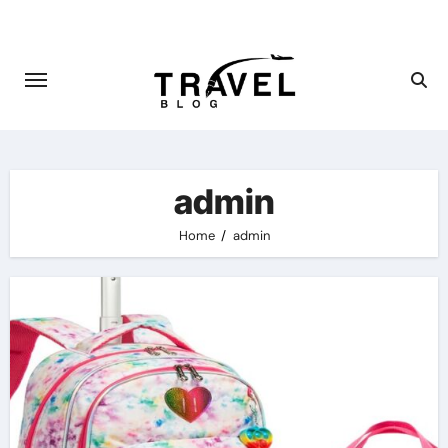
Skip
to
content
admin
Home
admin