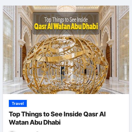
Travel
Top Things to See Inside Qasr Al
Watan Abu Dhabi