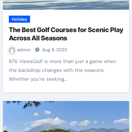
Holiday
The Best Golf Courses for Scenic Play
Across All Seasons
admin
Aug 8, 2025
876 ViewsGolf is more than just a game when
the backdrop changes with the seasons.
Whether you’re seeking…