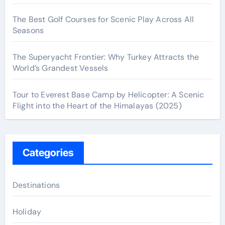
The Best Golf Courses for Scenic Play Across All
Seasons
The Superyacht Frontier: Why Turkey Attracts the
World’s Grandest Vessels
Tour to Everest Base Camp by Helicopter: A Scenic
Flight into the Heart of the Himalayas (2025)
Categories
Destinations
Holiday