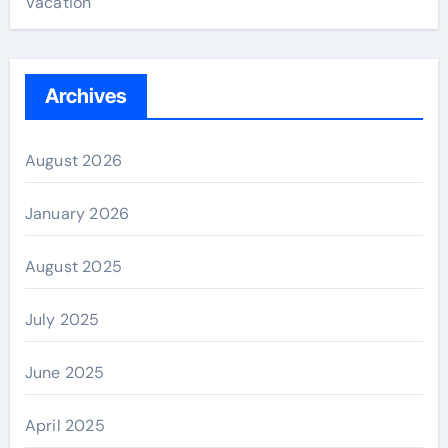
Vacation
Archives
August 2026
January 2026
August 2025
July 2025
June 2025
April 2025