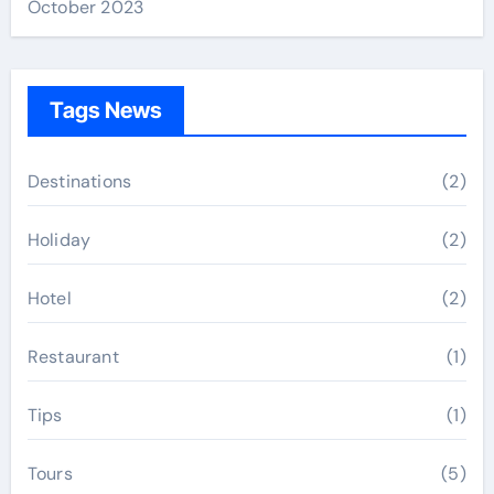
October 2023
Tags News
Destinations
(2)
Holiday
(2)
Hotel
(2)
Restaurant
(1)
Tips
(1)
Tours
(5)