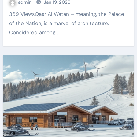
admin
Jan 19, 2026
369 ViewsQasr Al Watan – meaning, the Palace
of the Nation, is a marvel of architecture.
Considered among…