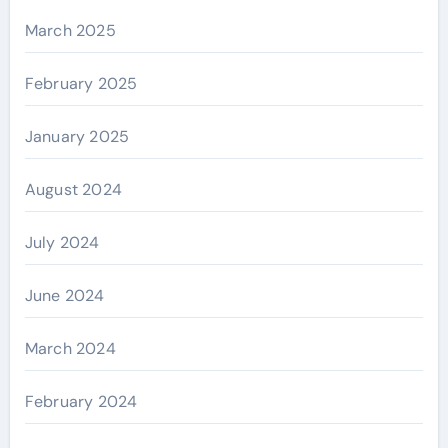
March 2025
February 2025
January 2025
August 2024
July 2024
June 2024
March 2024
February 2024