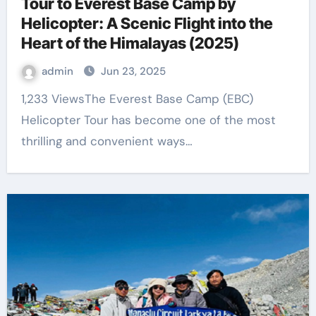
Tour to Everest Base Camp by
Helicopter: A Scenic Flight into the
Heart of the Himalayas (2025)
admin
Jun 23, 2025
1,233 ViewsThe Everest Base Camp (EBC)
Helicopter Tour has become one of the most
thrilling and convenient ways…