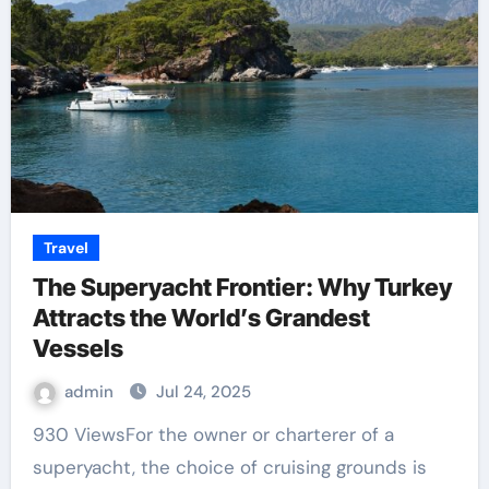
Travel
The Superyacht Frontier: Why Turkey
Attracts the World’s Grandest
Vessels
admin
Jul 24, 2025
930 ViewsFor the owner or charterer of a
superyacht, the choice of cruising grounds is