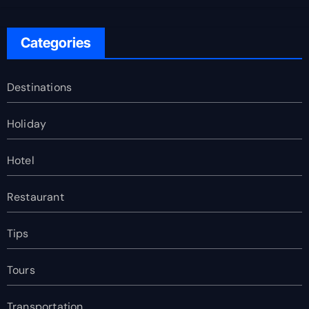
Categories
Destinations
Holiday
Hotel
Restaurant
Tips
Tours
Transportation