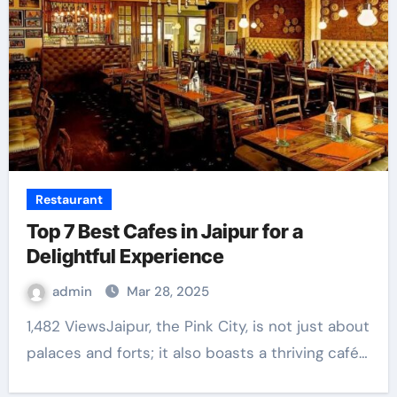
Restaurant
Top 7 Best Cafes in Jaipur for a
Delightful Experience
admin
Mar 28, 2025
1,482 ViewsJaipur, the Pink City, is not just about
palaces and forts; it also boasts a thriving café…