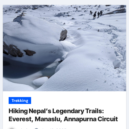
Trekking
Hiking Nepal’s Legendary Trails:
Everest, Manaslu, Annapurna Circuit