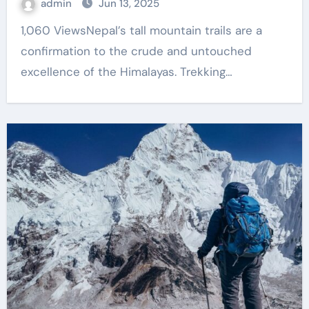
admin
Jun 13, 2025
1,060 ViewsNepal’s tall mountain trails are a
confirmation to the crude and untouched
excellence of the Himalayas. Trekking…