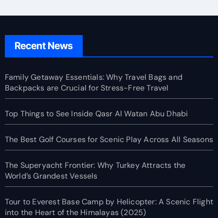
Recent News
Family Getaway Essentials: Why Travel Bags and
Backpacks are Crucial for Stress-Free Travel
Top Things to See Inside Qasr Al Watan Abu Dhabi
The Best Golf Courses for Scenic Play Across All Seasons
The Superyacht Frontier: Why Turkey Attracts the
World’s Grandest Vessels
Tour to Everest Base Camp by Helicopter: A Scenic Flight
into the Heart of the Himalayas (2025)