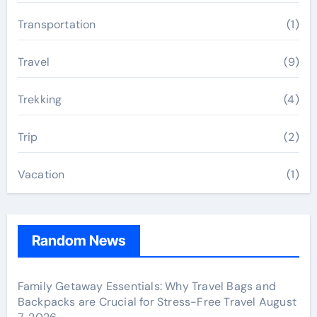
Transportation
(1)
Travel
(9)
Trekking
(4)
Trip
(2)
Vacation
(1)
Random News
Family Getaway Essentials: Why Travel Bags and
Backpacks are Crucial for Stress-Free Travel
August