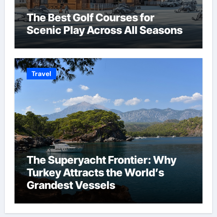
The Best Golf Courses for
Scenic Play Across All Seasons
Travel
The Superyacht Frontier: Why
Turkey Attracts the World’s
Grandest Vessels