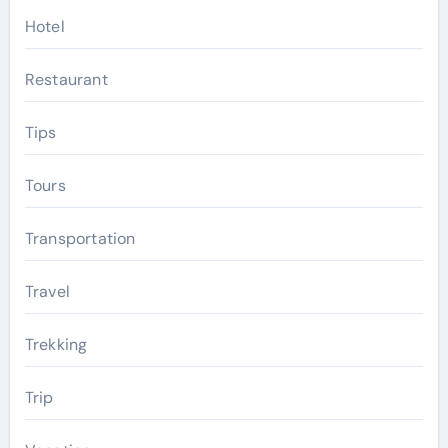
Hotel
Restaurant
Tips
Tours
Transportation
Travel
Trekking
Trip