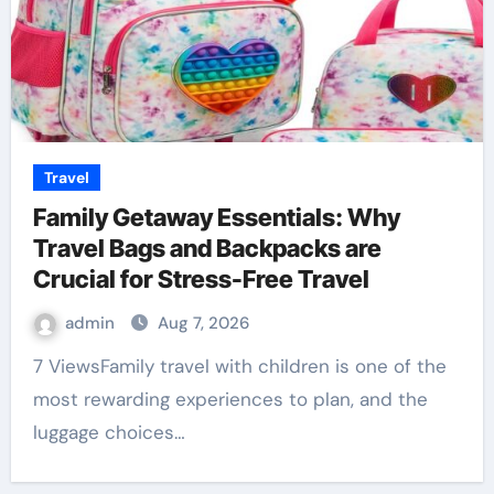
Travel
Family Getaway Essentials: Why
Travel Bags and Backpacks are
Crucial for Stress-Free Travel
admin
Aug 7, 2026
7 ViewsFamily travel with children is one of the
most rewarding experiences to plan, and the
luggage choices…