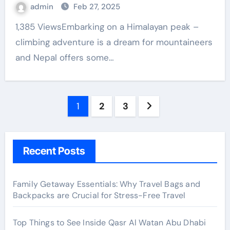
admin
Feb 27, 2025
1,385 ViewsEmbarking on a Himalayan peak –
climbing adventure is a dream for mountaineers
and Nepal offers some…
Posts
1
2
3
pagination
Recent Posts
Family Getaway Essentials: Why Travel Bags and
Backpacks are Crucial for Stress-Free Travel
Top Things to See Inside Qasr Al Watan Abu Dhabi