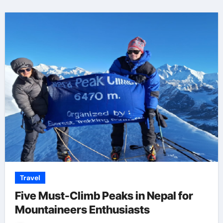
Travel
Five Must-Climb Peaks in Nepal for
Mountaineers Enthusiasts