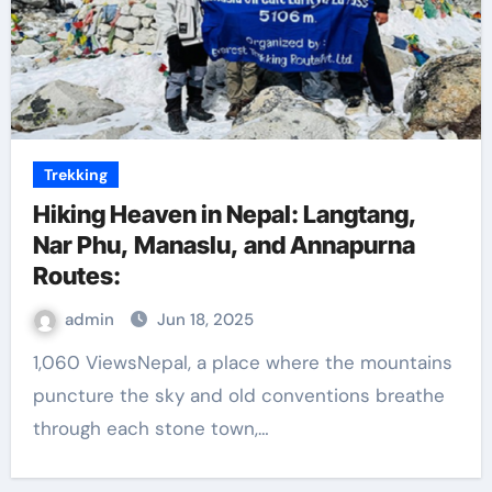
Trekking
Hiking Heaven in Nepal: Langtang,
Nar Phu, Manaslu, and Annapurna
Routes:
admin
Jun 18, 2025
1,060 ViewsNepal, a place where the mountains
puncture the sky and old conventions breathe
through each stone town,…