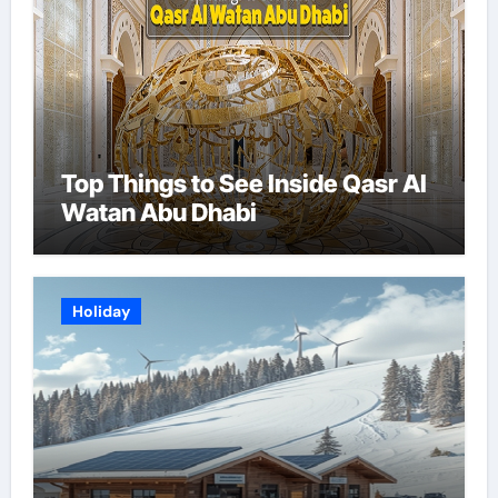
Top Things to See Inside Qasr Al
Watan Abu Dhabi
Holiday