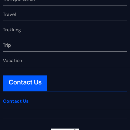
Travel
Trekking
Trip
Vacation
Contact Us
Contact Us