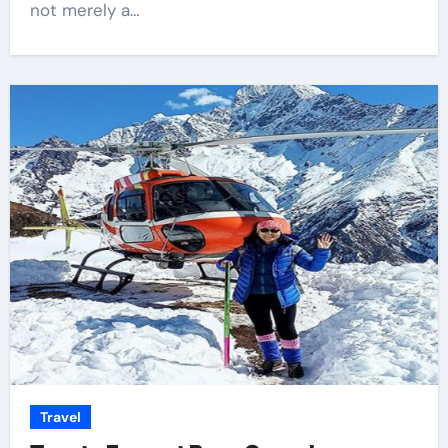
not merely a…
Travel