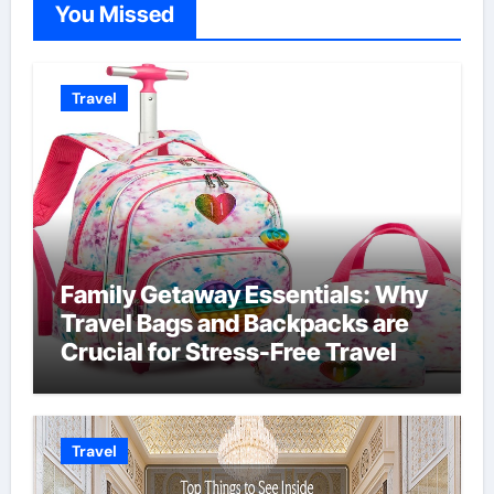
You Missed
Travel
Family Getaway Essentials: Why
Travel Bags and Backpacks are
Crucial for Stress-Free Travel
Travel