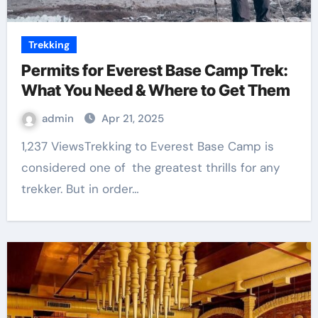
Trekking
Permits for Everest Base Camp Trek:
What You Need & Where to Get Them
admin
Apr 21, 2025
1,237 ViewsTrekking to Everest Base Camp is
considered one of the greatest thrills for any
trekker. But in order…