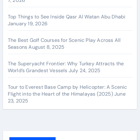
7, 2026
Top Things to See Inside Qasr Al Watan Abu Dhabi
January 19, 2026
The Best Golf Courses for Scenic Play Across All
Seasons
August 8, 2025
The Superyacht Frontier: Why Turkey Attracts the
World’s Grandest Vessels
July 24, 2025
Tour to Everest Base Camp by Helicopter: A Scenic
Flight into the Heart of the Himalayas (2025)
June
23, 2025