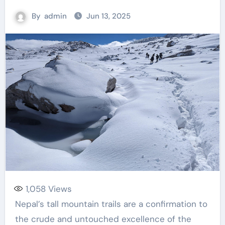
By
admin
Jun 13, 2025
1,058
Views
Nepal’s tall mountain trails are a confirmation to
the crude and untouched excellence of the