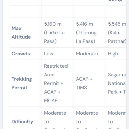
5,160 m
5,416 m
5,545 m
Max
(Larke La
(Thorong
(Kala
Altitude
Pass)
La Pass)
Patthar)
Crowds
Low
Moderate
High
Restricted
Area
Sagarma
Trekking
ACAP +
Permit +
National
Permit
TIMS
ACAP +
Park + T
MCAP
Moderate
Moderate
Moderat
Difficulty
to
to
to