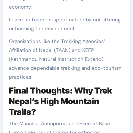
economy.
Leave no trace—respect nature by not littering
or harming the environment.
Organizations like the Trekking Agencies’
Affiliation of Nepal (TAAN) and KEEP
(Kathmandu Natural Instruction Extend)
advance dependable trekking and eco-tourism
practices.
Final Thoughts: Why Trek
Nepal’s High Mountain
Trails?
The Manaslu, Annapurna, and Everest Base
Camp treks aren’t fair routes—they are