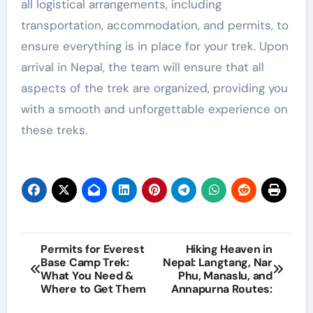
all logistical arrangements, including
transportation, accommodation, and permits, to
ensure everything is in place for your trek. Upon
arrival in Nepal, the team will ensure that all
aspects of the trek are organized, providing you
with a smooth and unforgettable experience on
these treks.
Post
Permits for Everest
Hiking Heaven in
Base Camp Trek:
Nepal: Langtang, Nar
navigation
What You Need &
Phu, Manaslu, and
Where to Get Them
Annapurna Routes: