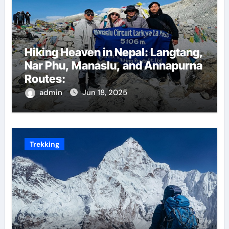
Hiking Heaven in Nepal: Langtang,
Nar Phu, Manaslu, and Annapurna
Routes:
admin
Jun 18, 2025
Trekking