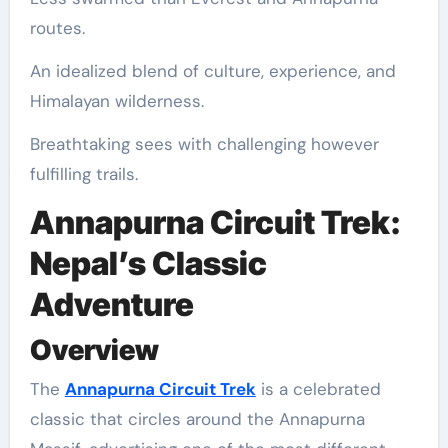
routes.
An idealized blend of culture, experience, and
Himalayan wilderness.
Breathtaking sees with challenging however
fulfilling trails.
Annapurna Circuit Trek:
Nepal’s Classic
Adventure
Overview
The
Annapurna Circuit Trek
is a celebrated
classic that circles around the Annapurna