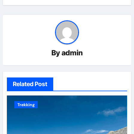
By
admin
Related Post
Trekking