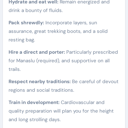
Hydrate and eat well:
Remain energized and
drink a bounty of fluids.
Pack shrewdly:
Incorporate layers, sun
assurance, great trekking boots, and a solid
resting bag.
Hire a direct and porter:
Particularly prescribed
for Manaslu (required), and supportive on all
trails.
Respect nearby traditions:
Be careful of devout
regions and social traditions.
Train in development:
Cardiovascular and
quality preparation will plan you for the height
and long strolling days.