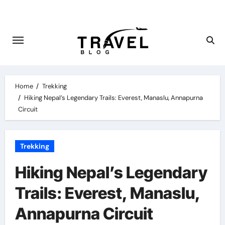
Skip
to
content
Home
Trekking
Hiking Nepal’s Legendary Trails: Everest, Manaslu, Annapurna
Circuit
Trekking
Hiking Nepal’s Legendary
Trails: Everest, Manaslu,
Annapurna Circuit