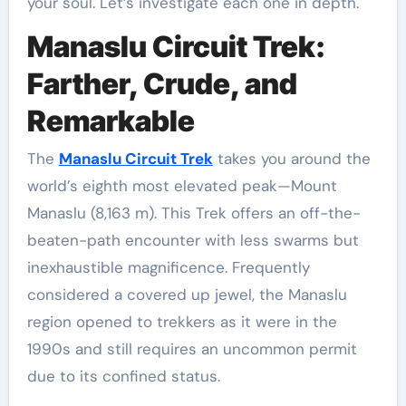
your soul. Let’s investigate each one in depth.
Manaslu Circuit Trek:
Farther, Crude, and
Remarkable
The
Manaslu Circuit Trek
takes you around the
world’s eighth most elevated peak—Mount
Manaslu (8,163 m). This Trek offers an off-the-
beaten-path encounter with less swarms but
inexhaustible magnificence. Frequently
considered a covered up jewel, the Manaslu
region opened to trekkers as it were in the
1990s and still requires an uncommon permit
due to its confined status.