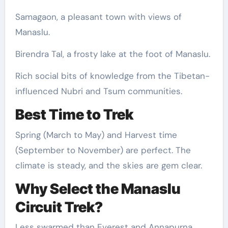
Samagaon, a pleasant town with views of
Manaslu.
Birendra Tal, a frosty lake at the foot of Manaslu.
Rich social bits of knowledge from the Tibetan-
influenced Nubri and Tsum communities.
Best Time to Trek
Spring (March to May) and Harvest time
(September to November) are perfect. The
climate is steady, and the skies are gem clear.
Why Select the Manaslu
Circuit Trek?
Less swarmed than Everest and Annapurna