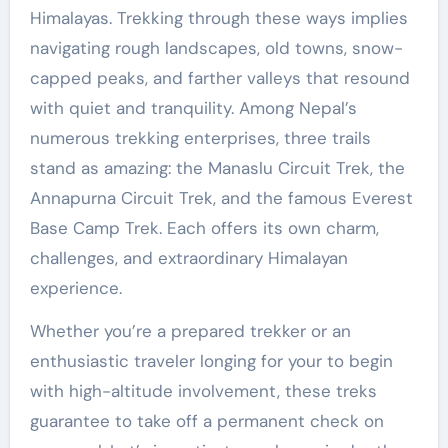
Himalayas. Trekking through these ways implies
navigating rough landscapes, old towns, snow-
capped peaks, and farther valleys that resound
with quiet and tranquility. Among Nepal’s
numerous trekking enterprises, three trails
stand as amazing: the Manaslu Circuit Trek, the
Annapurna Circuit Trek, and the famous Everest
Base Camp Trek. Each offers its own charm,
challenges, and extraordinary Himalayan
experience.
Whether you’re a prepared trekker or an
enthusiastic traveler longing for your to begin
with high-altitude involvement, these treks
guarantee to take off a permanent check on