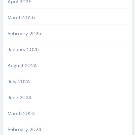
April 2025
March 2025
February 2025
January 2025
August 2024
July 2024
June 2024
March 2024
February 2024