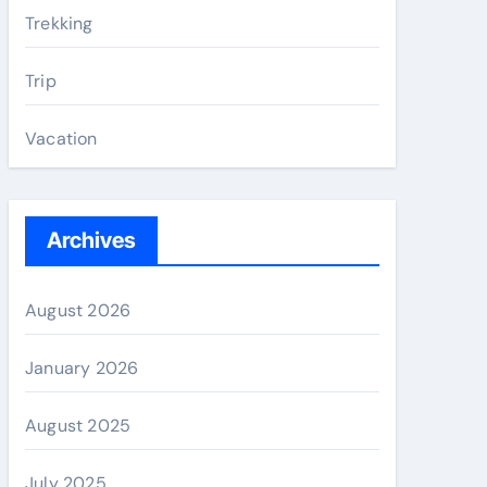
Trekking
Trip
Vacation
Archives
August 2026
January 2026
August 2025
July 2025