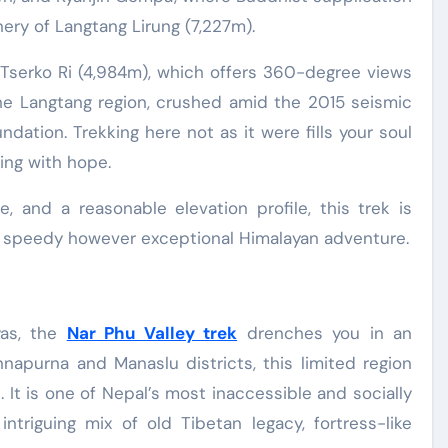
ery of Langtang Lirung (7,227m).
o Tserko Ri (4,984m), which offers 360-degree views
e Langtang region, crushed amid the 2015 seismic
dation. Trekking here not as it were fills your soul
ng with hope.
e, and a reasonable elevation profile, this trek is
r a speedy however exceptional Himalayan adventure.
yas, the
Nar Phu Valley trek
drenches you in an
apurna and Manaslu districts, this limited region
 It is one of Nepal’s most inaccessible and socially
intriguing mix of old Tibetan legacy, fortress-like