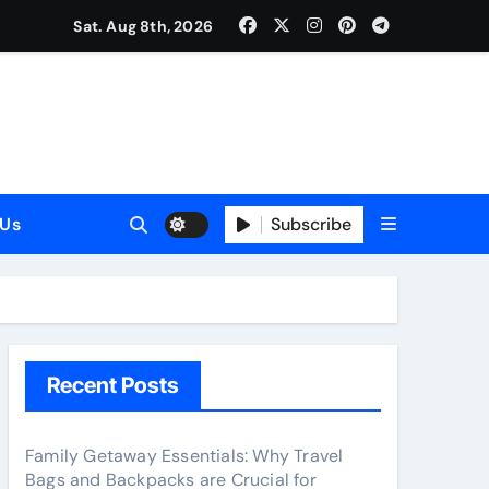
Sat. Aug 8th, 2026
025)
Subscribe
 Us
el
Recent Posts
Family Getaway Essentials: Why Travel
Bags and Backpacks are Crucial for