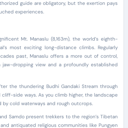
thorized guide are obligatory, but the exertion pays
ouched experiences.
nificent Mt. Manaslu (8,163m), the world’s eighth-
’s most exciting long-distance climbs. Regularly
ades past, Manaslu offers a more out of control,
h jaw-dropping view and a profoundly established
after the thundering Budhi Gandaki Stream through
 cliff-side ways. As you climb higher, the landscape
d by cold waterways and rough outcrops.
and Samdo present trekkers to the region’s Tibetan
, and antiquated religious communities like Pungyen