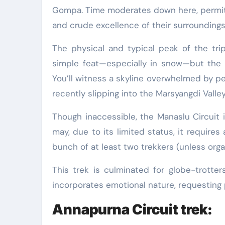
Gompa. Time moderates down here, permitti
and crude excellence of their surroundings
The physical and typical peak of the trip
simple feat—especially in snow—but the 
You’ll witness a skyline overwhelmed by p
recently slipping into the Marsyangdi Valley
Though inaccessible, the Manaslu Circuit i
may, due to its limited status, it requires
bunch of at least two trekkers (unless orga
This trek is culminated for globe-trotte
incorporates emotional nature, requesting p
Annapurna Circuit trek: