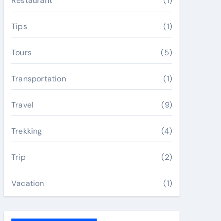
Restaurant
(1)
Tips
(1)
Tours
(5)
Transportation
(1)
Travel
(9)
Trekking
(4)
Trip
(2)
Vacation
(1)