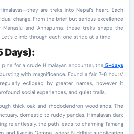
 Himalayas—they are treks into Nepal’s heart. Each
ividual change. From the brief but serious excellence
f Manaslu and Annapurna, these treks shape the
Let’s climb through each, one stride at a time.
5 Days):
ll pine for a crude Himalayan encounter, the
5-days
bursting with magnificence. Found a fair 7-8 hours’
regularly eclipsed by greater names, however it
profound social experiences, and quiet trails.
hrough thick oak and rhododendron woodlands. The
sanctuary, domestic to ruddy pandas, Himalayan dark
bing relentlessly, the path leads to charming Tamang
n, and Kyanjin Gompa, where Buddhist supplication