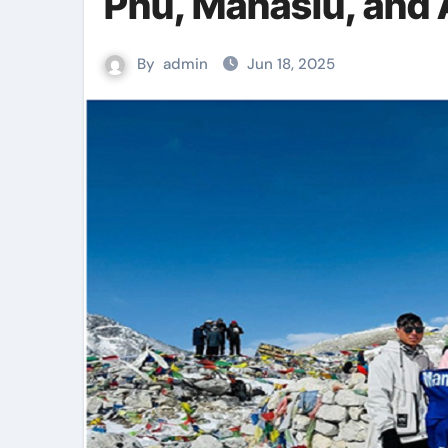
Phu, Manaslu, and
By
admin
Jun 18, 2025