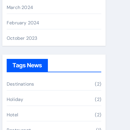
March 2024
February 2024
October 2023
Tags News
Destinations
(2)
Holiday
(2)
Hotel
(2)