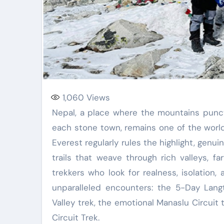
1,060
Views
Nepal, a place where the mountains puncture the sky and old conventions breathe through
each stone town, remains one of the world
Everest regularly rules the highlight, genu
trails that weave through rich valleys, f
trekkers who look for realness, isolation,
unparalleled encounters: the 5-Day Langt
Valley trek, the emotional Manaslu Circuit
Circuit Trek.