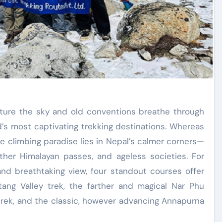
’s most captivating trekking destinations. Whereas
ine climbing paradise lies in Nepal’s calmer corners—
arther Himalayan passes, and ageless societies. For
 and breathtaking view, four standout courses offer
ang Valley trek, the farther and magical Nar Phu
 trek, and the classic, however advancing Annapurna