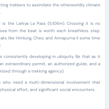
ng trekkers to assimilate the otherworldly climate
.
 is the Larkya La Pass (5,106m). Crossing it is no
sea from the beat is worth each breathless step.
eaks like Himlung, Cheo, and Annapurna II some time
.
s consistently developing in ubiquity. Be that as it
 an extraordinary permit, an authorized guide, and a
nized through a trekking agency).
rs who need a multi-dimensional involvement that
hysical effort, and significant social encounters.