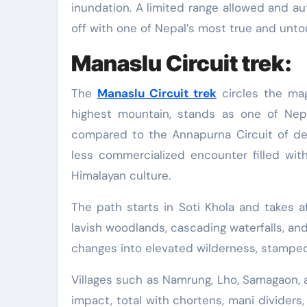
inundation. A limited range allowed and au
off with one of Nepal’s most true and unt
Manaslu Circuit trek:
The
Manaslu Circuit trek
circles the mag
highest mountain, stands as one of Nepal
compared to the Annapurna Circuit of dec
less commercialized encounter filled wit
Himalayan culture.
The path starts in Soti Khola and takes 
lavish woodlands, cascading waterfalls, and
changes into elevated wilderness, stampe
Villages such as Namrung, Lho, Samagaon, 
impact, total with chortens, mani dividers