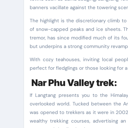
banners vacillate against the towering scen
The highlight is the discretionary climb t
of snow-capped peaks and ice sheets. Th
tremor, has since modified much of its foun
but underpins a strong community revampi
With cozy teahouses, inviting local peopl
perfect for fledglings or those looking fo
Nar Phu Valley trek:
If Langtang presents you to the Himala
overlooked world. Tucked between the Ann
was opened to trekkers as it were in 2002.
wealthy trekking courses, advertising an 