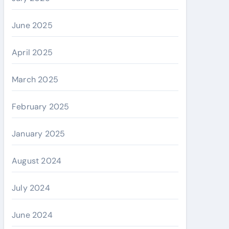
June 2025
April 2025
March 2025
February 2025
January 2025
August 2024
July 2024
June 2024