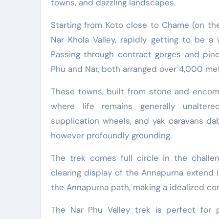
towns, and dazzling landscapes.
Starting from Koto close to Chame (on the
Nar Khola Valley, rapidly getting to be a
Passing through contract gorges and pine
Phu and Nar, both arranged over 4,000 met
These towns, built from stone and encompa
where life remains generally unaltere
supplication wheels, and yak caravans dab
however profoundly grounding.
The trek comes full circle in the challe
clearing display of the Annapurna extend 
the Annapurna path, making a idealized com
The Nar Phu Valley trek is perfect for p