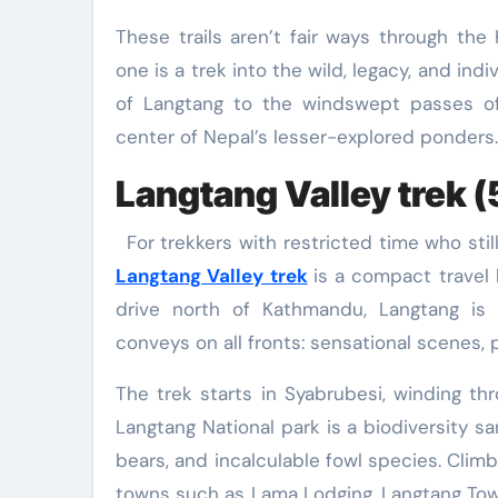
These trails aren’t fair ways through the
one is a trek into the wild, legacy, and ind
of Langtang to the windswept passes o
center of Nepal’s lesser-explored ponders. 
Langtang Valley trek (
For trekkers with restricted time who sti
Langtang Valley trek
is a compact travel 
drive north of Kathmandu, Langtang is 
conveys on all fronts: sensational scenes, 
The trek starts in Syabrubesi, winding t
Langtang National park is a biodiversity 
bears, and incalculable fowl species. Clim
towns such as Lama Lodging, Langtang Tow