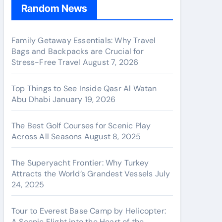
Random News
Family Getaway Essentials: Why Travel
Bags and Backpacks are Crucial for
Stress-Free Travel
August 7, 2026
Top Things to See Inside Qasr Al Watan
Abu Dhabi
January 19, 2026
The Best Golf Courses for Scenic Play
Across All Seasons
August 8, 2025
The Superyacht Frontier: Why Turkey
Attracts the World’s Grandest Vessels
July
24, 2025
Tour to Everest Base Camp by Helicopter:
A Scenic Flight into the Heart of the