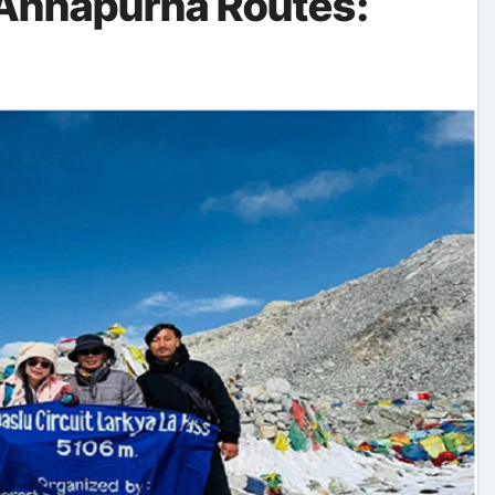
 Annapurna Routes: