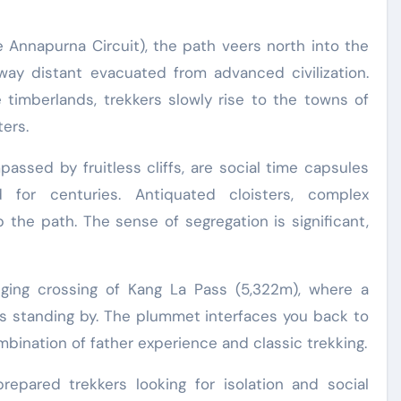
 Annapurna Circuit), the path veers north into the
 way distant evacuated from advanced civilization.
 timberlands, trekkers slowly rise to the towns of
ers.
ssed by fruitless cliffs, are social time capsules
d for centuries. Antiquated cloisters, complex
 the path. The sense of segregation is significant,
nging crossing of Kang La Pass (5,322m), where a
is standing by. The plummet interfaces you back to
bination of father experience and classic trekking.
repared trekkers looking for isolation and social