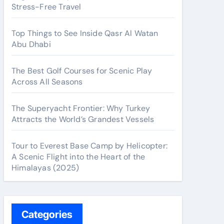
Stress-Free Travel
Top Things to See Inside Qasr Al Watan
Abu Dhabi
The Best Golf Courses for Scenic Play
Across All Seasons
The Superyacht Frontier: Why Turkey
Attracts the World’s Grandest Vessels
Tour to Everest Base Camp by Helicopter:
A Scenic Flight into the Heart of the
Himalayas (2025)
Categories