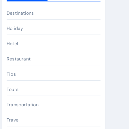
Destinations
Holiday
Hotel
Restaurant
Tips
Tours
Transportation
Travel